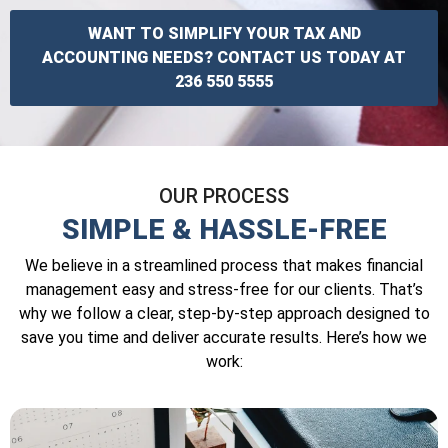
WANT TO SIMPLIFY YOUR TAX AND
ACCOUNTING NEEDS? CONTACT US TODAY AT
236 550 5555
OUR PROCESS
SIMPLE & HASSLE-FREE
We believe in a streamlined process that makes financial
management easy and stress-free for our clients. That’s
why we follow a clear, step-by-step approach designed to
save you time and deliver accurate results. Here’s how we
work: