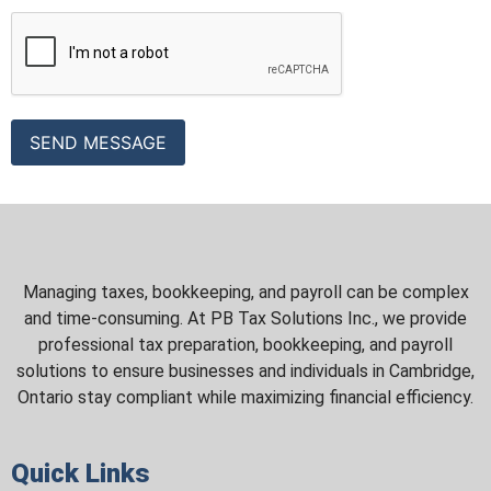
Managing taxes, bookkeeping, and payroll can be complex
and time-consuming. At PB Tax Solutions Inc., we provide
professional tax preparation, bookkeeping, and payroll
solutions to ensure businesses and individuals in Cambridge,
Ontario stay compliant while maximizing financial efficiency.
Quick Links