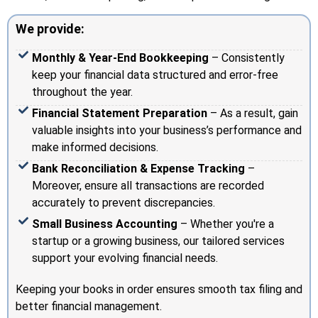
We provide:
Monthly & Year-End Bookkeeping
– Consistently
keep your financial data structured and error-free
throughout the year.
Financial Statement Preparation
– As a result, gain
valuable insights into your business’s performance and
make informed decisions.
Bank Reconciliation & Expense Tracking
–
Moreover, ensure all transactions are recorded
accurately to prevent discrepancies.
Small Business Accounting
– Whether you're a
startup or a growing business, our tailored services
support your evolving financial needs.
Keeping your books in order ensures smooth tax filing and
better financial management.