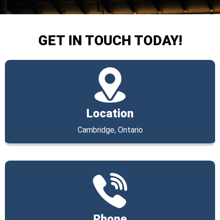
GET IN TOUCH TODAY!
Location
Cambridge, Ontario
Phone