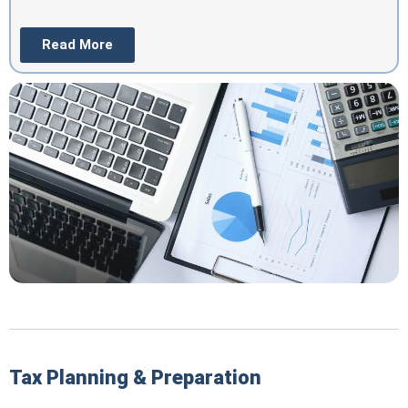
Read More
Tax Planning & Preparation