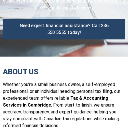
businesses and individuals in Cambridge, stay compliant while
maximizing financial efficiency.
Need expert financial assistance? Call 236
550 5555 today!
ABOUT US
Whether you’re a small business owner, a self-employed
professional, or an individual needing personal tax filing, our
experienced team offers reliable
Tax & Accounting
Services in Cambridge
. From start to finish, we ensure
accuracy, transparency, and expert guidance, helping you
stay compliant with Canadian tax regulations while making
informed financial decisions.