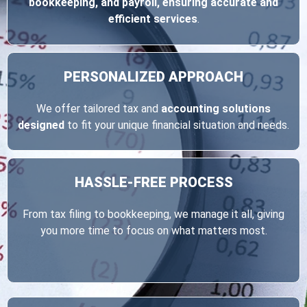
bookkeeping, and payroll, ensuring accurate and
efficient services
.
PERSONALIZED
APPROACH
We offer tailored tax and
accounting solutions
designed
to fit your unique financial situation and needs.
HASSLE-FREE
PROCESS
From tax filing to bookkeeping, we manage it all, giving
you more time to focus on what matters most.