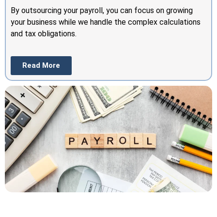
By outsourcing your payroll, you can focus on growing
your business while we handle the complex calculations
and tax obligations.
Read More