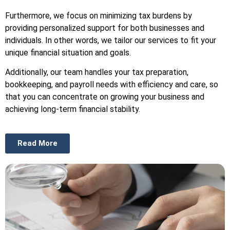
Furthermore, we focus on minimizing tax burdens by
providing personalized support for both businesses and
individuals. In other words, we tailor our services to fit your
unique financial situation and goals.
Additionally, our team handles your tax preparation,
bookkeeping, and payroll needs with efficiency and care, so
that you can concentrate on growing your business and
achieving long-term financial stability.
Read More