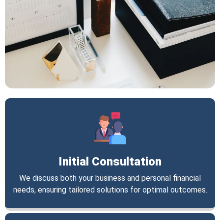
Initial Consultation
We discuss both your business and personal financial
needs, ensuring tailored solutions for optimal outcomes.