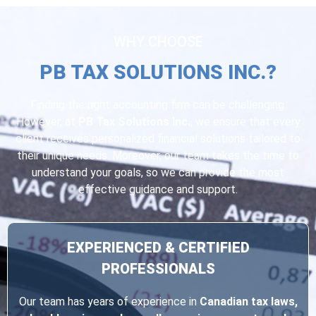
WHY CHOOSE
PB TAX SOLUTIONS INC.?
Finding the right accounting firm can be challenging.
However, at
PB Tax Solutions Inc.
, we ensure that every
client receives personalized financial solutions tailored to
their unique needs. Moreover, our team takes the time to
understand your goals, so we can provide the most
effective guidance and support.
EXPERIENCED & CERTIFIED
PROFESSIONALS
Our team has years of experience in
Canadian tax laws,