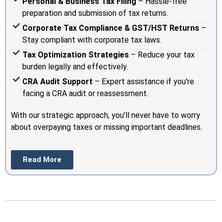
Personal & Business Tax Filing
– Hassle-free
preparation and submission of tax returns.
Corporate Tax Compliance & GST/HST Returns
–
Stay compliant with corporate tax laws.
Tax Optimization Strategies
– Reduce your tax
burden legally and effectively.
CRA Audit Support
– Expert assistance if you're
facing a CRA audit or reassessment.
With our strategic approach, you’ll never have to worry
about overpaying taxes or missing important deadlines.
Read More