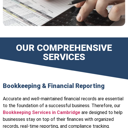
OUR COMPREHENSIVE
SERVICES
Bookkeeping & Financial Reporting
Accurate and well-maintained financial records are essential
to the foundation of a successful business. Therefore, our
Bookkeeping Services in Cambridge
are designed to help
businesses stay on top of their finances with organized
records, real-time reporting, and compliance tracking.