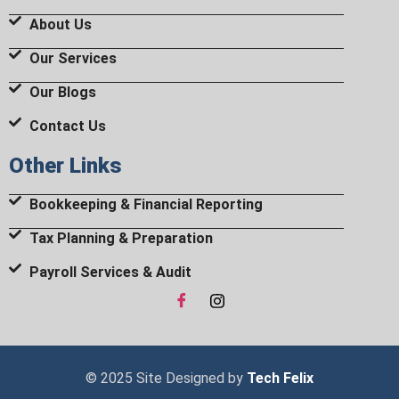
About Us
Our Services
Our Blogs
Contact Us
Other Links
Bookkeeping & Financial Reporting
Tax Planning & Preparation
Payroll Services & Audit
© 2025 Site Designed by
Tech Felix