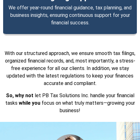
We offer year-round financial guidance, tax planning, and
business insights, ensuring continuous support for your
financial success.
With our structured approach, we ensure smooth tax filings,
organized financial records, and, most importantly, a stress-
free experience for all our clients. In addition, we stay
updated with the latest regulations to keep your finances
accurate and compliant.
So, why not
let PB Tax Solutions Inc. handle your financial
tasks
while you
focus on what truly matters—growing your
business!