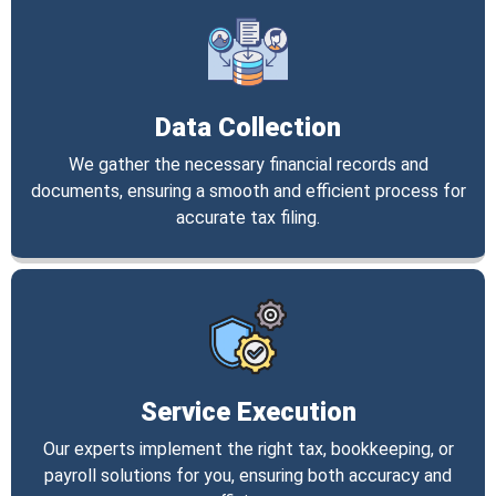
Data Collection
We gather the necessary financial records and
documents, ensuring a smooth and efficient process for
accurate tax filing.
Service Execution
Our experts implement the right tax, bookkeeping, or
payroll solutions for you, ensuring both accuracy and