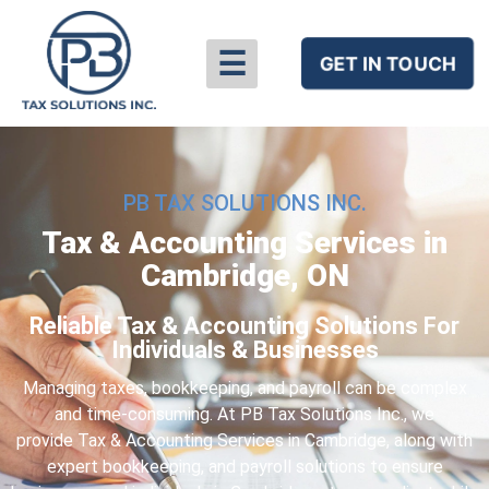
☰
GET IN TOUCH
PB TAX SOLUTIONS INC.
Tax & Accounting Services in
Cambridge, ON
Reliable Tax & Accounting Solutions For
Individuals & Businesses​
Managing taxes, bookkeeping, and payroll can be complex
and time-consuming. At PB Tax Solutions Inc., we
provide
Tax & Accounting Services in Cambridge
, along with
expert bookkeeping, and payroll solutions to ensure