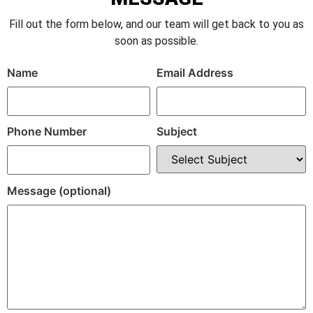
Fill out the form below, and our team will get back to you as
soon as possible.
Name
Email Address
Phone Number
Subject
Message (optional)