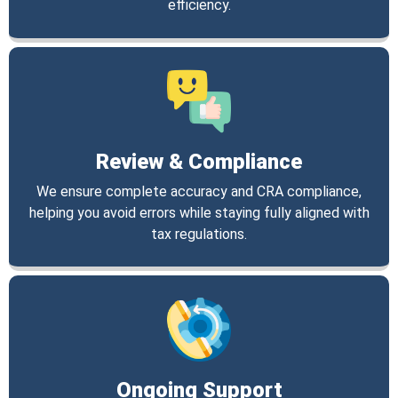
efficiency.
Review & Compliance
We ensure complete accuracy and CRA compliance,
helping you avoid errors while staying fully aligned with
tax regulations.
Ongoing Support