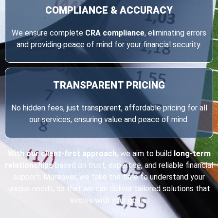
COMPLIANCE & ACCURACY
We ensure complete
CRA compliance
, eliminating errors
and providing peace of mind for your financial security.
TRANSPARENT
PRICING
No hidden fees, just transparent, affordable pricing for all
our services, ensuring value and peace of mind.
With our client-first approach
, we aim to build
long-term
relationships
based on trust, expertise, and reliable financial
support. Moreover, we take the time to understand your
unique needs, so that we can deliver tailored solutions that
evolve with your goals.