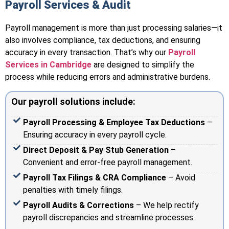
Payroll Services & Audit
Payroll management is more than just processing salaries—it
also involves compliance, tax deductions, and ensuring
accuracy in every transaction. That’s why our
Payroll
Services in Cambridge
are designed to simplify the
process while reducing errors and administrative burdens.
Our payroll solutions include:
Payroll Processing & Employee Tax Deductions
–
Ensuring accuracy in every payroll cycle.
Direct Deposit & Pay Stub Generation
–
Convenient and error-free payroll management.
Payroll Tax Filings & CRA Compliance
– Avoid
penalties with timely filings.
Payroll Audits & Corrections
– We help rectify
payroll discrepancies and streamline processes.