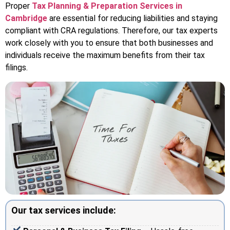
Proper
Tax Planning & Preparation Services in
Cambridge
are essential for reducing liabilities and staying
compliant with CRA regulations. Therefore, our tax experts
work closely with you to ensure that both businesses and
individuals receive the maximum benefits from their tax
filings.
Our tax services include: