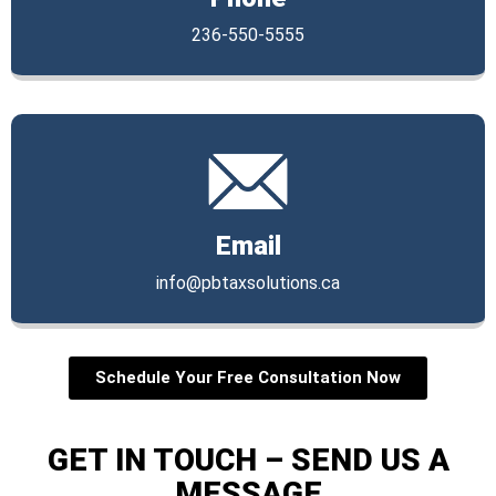
236-550-5555
Email
info@pbtaxsolutions.ca
Schedule Your Free Consultation Now
GET IN TOUCH – SEND US A
MESSAGE