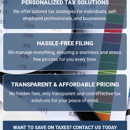
PERSONALIZED TAX SOLUTIONS
We offer tailored tax strategies for individuals, self-
employed professionals, and businesses.
HASSLE-FREE FILING
We manage everything, ensuring a seamless and stress-
free process for you every time.
TRANSPARENT & AFFORDABLE PRICING
No hidden fees, only transparent and cost-effective tax
solutions for your peace of mind.
WANT TO SAVE ON TAXES? CONTACT US TODAY