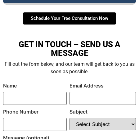
Schedule Your Free Consultation Now
GET IN TOUCH – SEND US A
MESSAGE
Fill out the form below, and our team will get back to you as
soon as possible.
Name
Email Address
Phone Number
Subject
Message (optional)