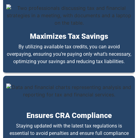
Maximizes Tax Savings
By utilizing available tax credits, you can avoid
overpaying, ensuring you’re paying only what’s necessary,
optimizing your savings and reducing tax liabilities.
Ensures CRA Compliance
Staying updated with the latest tax regulations is
essential to avoid penalties and ensure full compliance