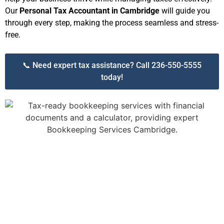
Our
Personal Tax Accountant in Cambridge
will guide you
through every step, making the process seamless and stress-
free.
📞 Need expert tax assistance? Call 236-550-5555
today!