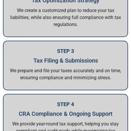
Tax Optimization Strategy
We create a customized plan to reduce your tax
liabilities, while also ensuring full compliance with tax
regulations.
STEP 3
Tax Filing & Submissions
We prepare and file your taxes accurately and on time,
ensuring compliance and minimizing stress.
STEP 4
CRA Compliance & Ongoing Support
We provide year-round tax support, helping you stay
compliant and audit-ready while maximizing tax