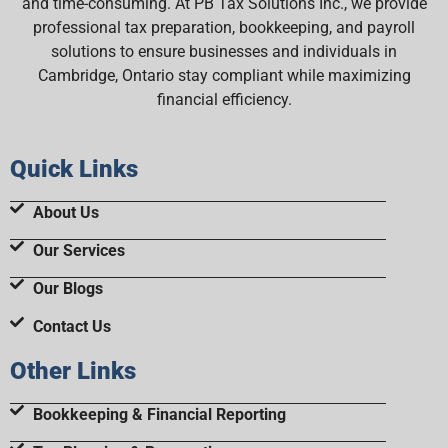
and time-consuming. At PB Tax Solutions Inc., we provide
professional tax preparation, bookkeeping, and payroll
solutions to ensure businesses and individuals in
Cambridge, Ontario stay compliant while maximizing
financial efficiency.
Quick Links
About Us
Our Services
Our Blogs
Contact Us
Other Links
Bookkeeping & Financial Reporting