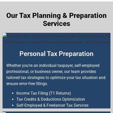
Our Tax Planning & Preparation
Services
Personal Tax Preparation
Whether you’re an individual taxpayer, self-employed
professional, or business owner, our team provides
tailored tax strategies to optimize your tax situation and
ensure error-free filings.
Income Tax Filing (T1 Returns)
Tax Credits & Deductions Optimization
Self-Employed & Freelancer Tax Services