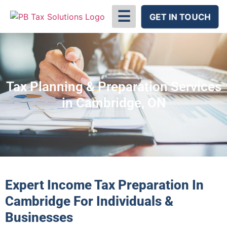
☰
GET IN TOUCH
Tax Planning & Preparation Services
in Cambridge, ON
Expert Income Tax Preparation In
Cambridge For Individuals &
Businesses