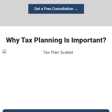
Get a Free Consultation →
Why Tax Planning Is Important?