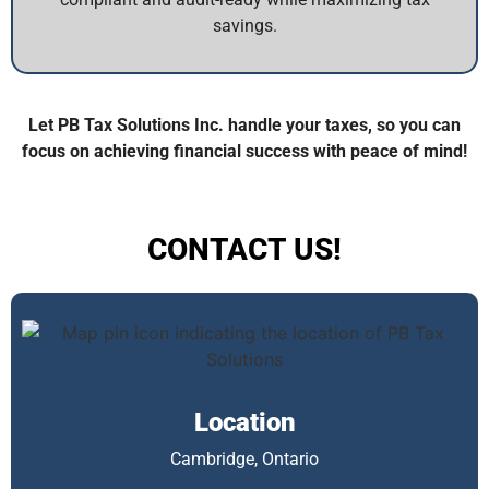
savings.
Let PB Tax Solutions Inc. handle your taxes, so you can
focus on achieving financial success with peace of mind!
CONTACT US!
Location
Cambridge, Ontario