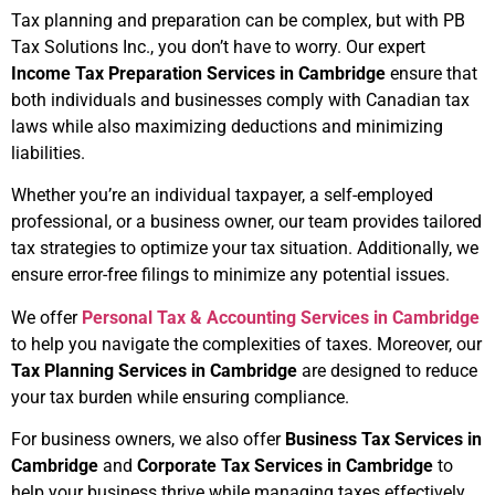
Tax planning and preparation can be complex, but with PB
Tax Solutions Inc., you don’t have to worry. Our expert
Income Tax Preparation Services in Cambridge
ensure that
both individuals and businesses comply with Canadian tax
laws while also maximizing deductions and minimizing
liabilities.
Whether you’re an individual taxpayer, a self-employed
professional, or a business owner, our team provides tailored
tax strategies to optimize your tax situation. Additionally, we
ensure error-free filings to minimize any potential issues.
We offer
Personal Tax & Accounting Services in Cambridge
to help you navigate the complexities of taxes. Moreover, our
Tax Planning Services in Cambridge
are designed to reduce
your tax burden while ensuring compliance.
For business owners, we also offer
Business Tax Services in
Cambridge
and
Corporate Tax Services in Cambridge
to
help your business thrive while managing taxes effectively.