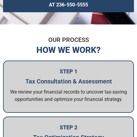
AT 236-550-5555
OUR PROCESS
HOW WE WORK?
STEP 1
Tax Consultation & Assessment
We review your financial records to uncover tax-saving
opportunities and optimize your financial strategy.
STEP 2