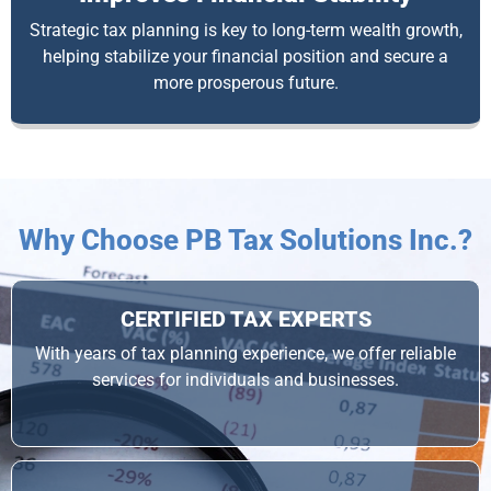
Strategic tax planning is key to long-term wealth growth,
helping stabilize your financial position and secure a
more prosperous future.
Why Choose PB Tax Solutions Inc.?
CERTIFIED TAX EXPERTS
With years of tax planning experience, we offer reliable
services for individuals and businesses.