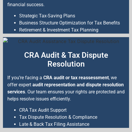
financial success.
Strategic Tax-Saving Plans
Business Structure Optimization for Tax Benefits
Retirement & Investment Tax Planning
CRA Audit & Tax Dispute
Resolution
If you’re facing a
CRA audit or tax reassessment
, we
offer expert
audit representation and dispute resolution
services
. Our team ensures your rights are protected and
helps resolve issues efficiently.
CRA Tax Audit Support
Tax Dispute Resolution & Compliance
Late & Back Tax Filing Assistance