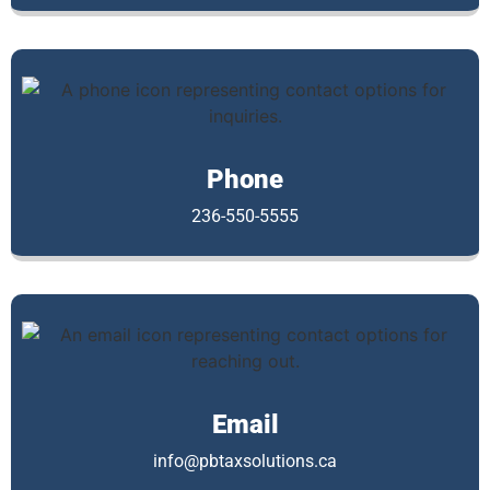
Phone
236-550-5555
Email
info@pbtaxsolutions.ca