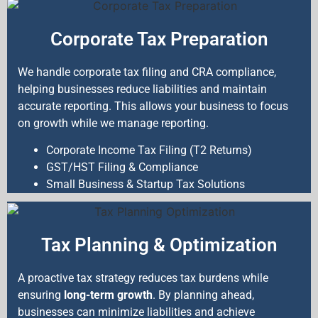
Corporate Tax Preparation
We handle corporate tax filing and CRA compliance,
helping businesses reduce liabilities and maintain
accurate reporting. This allows your business to focus
on growth while we manage reporting.
Corporate Income Tax Filing (T2 Returns)
GST/HST Filing & Compliance
Small Business & Startup Tax Solutions
Tax Planning & Optimization
A proactive tax strategy reduces tax burdens while
ensuring
long-term growth
. By planning ahead,
businesses can minimize liabilities and achieve