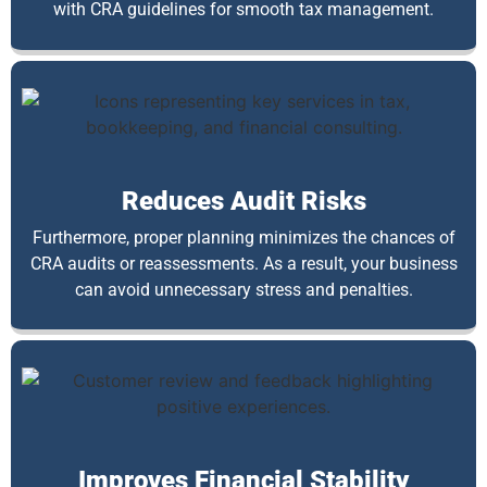
with CRA guidelines for smooth tax management.
Reduces Audit Risks
Furthermore, proper planning minimizes the chances of
CRA audits or reassessments. As a result, your business
can avoid unnecessary stress and penalties.
Improves Financial Stability