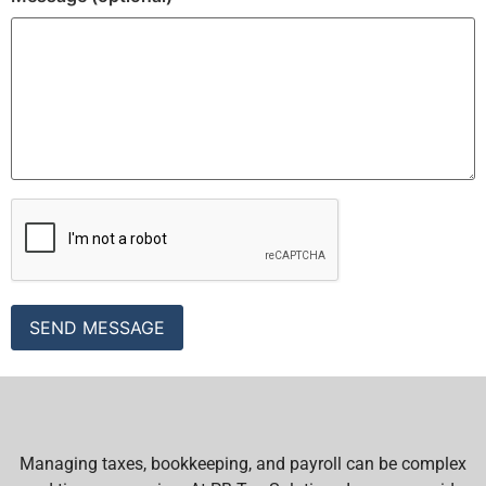
Managing taxes, bookkeeping, and payroll can be complex