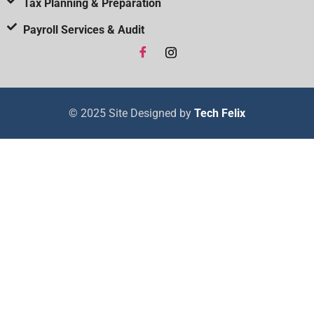
Tax Planning & Preparation
Payroll Services & Audit
© 2025 Site Designed by
Tech Felix