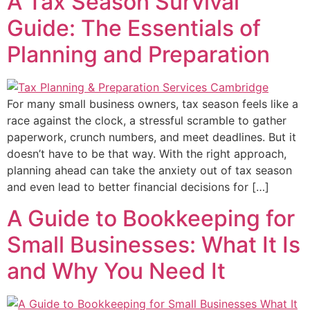
A Tax Season Survival
Guide: The Essentials of
Planning and Preparation
For many small business owners, tax season feels like a
race against the clock, a stressful scramble to gather
paperwork, crunch numbers, and meet deadlines. But it
doesn’t have to be that way. With the right approach,
planning ahead can take the anxiety out of tax season
and even lead to better financial decisions for […]
A Guide to Bookkeeping for
Small Businesses: What It Is
and Why You Need It