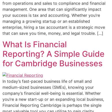
from operations and sales to compliance and financial
management. One area that can significantly impact
your success is tax and accounting. Whether you’re
managing a growing startup or an established
enterprise, hiring a tax accountant is a strategic move
that can save you time, money, and legal trouble. […]
What Is Financial
Reporting? A Simple Guide
for Cambridge Businesses
In today’s fast-paced business life of small and
medium-sized businesses (SMEs), knowing your
company’s financial well-being is essential. Whether
you’re a new start-up or an expanding local business,
Financial Reporting Cambridge is perhaps the single
most valuable tool you can utilize to gain clarity,