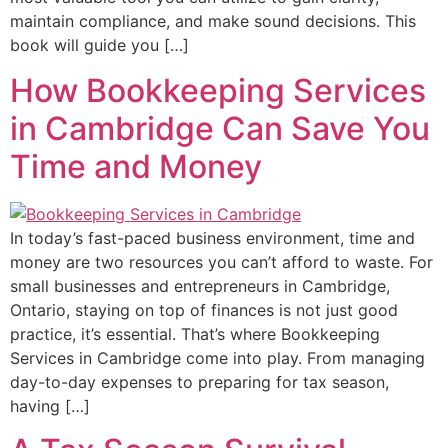
maintain compliance, and make sound decisions. This
book will guide you […]
How Bookkeeping Services
in Cambridge Can Save You
Time and Money
In today’s fast-paced business environment, time and
money are two resources you can’t afford to waste. For
small businesses and entrepreneurs in Cambridge,
Ontario, staying on top of finances is not just good
practice, it’s essential. That’s where Bookkeeping
Services in Cambridge come into play. From managing
day-to-day expenses to preparing for tax season,
having […]