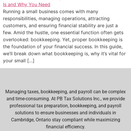
Running a small business comes with many
responsibilities, managing operations, attracting
customers, and ensuring financial stability are just a
few. Amid the hustle, one essential function often gets
overlooked: bookkeeping. Yet, proper bookkeeping is
the foundation of your financial success. In this guide,
we’ll break down what bookkeeping is, why it’s vital for
your small […]
Managing taxes, bookkeeping, and payroll can be complex
and time-consuming. At PB Tax Solutions Inc., we provide
professional tax preparation, bookkeeping, and payroll
solutions to ensure businesses and individuals in
Cambridge, Ontario stay compliant while maximizing
financial efficiency.