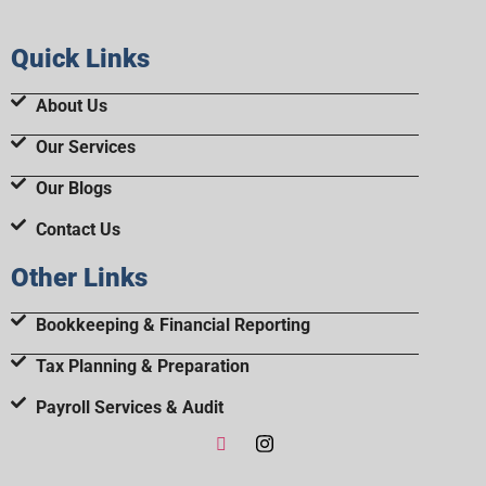
Quick Links
About Us
Our Services
Our Blogs
Contact Us
Other Links
Bookkeeping & Financial Reporting
Tax Planning & Preparation
Payroll Services & Audit