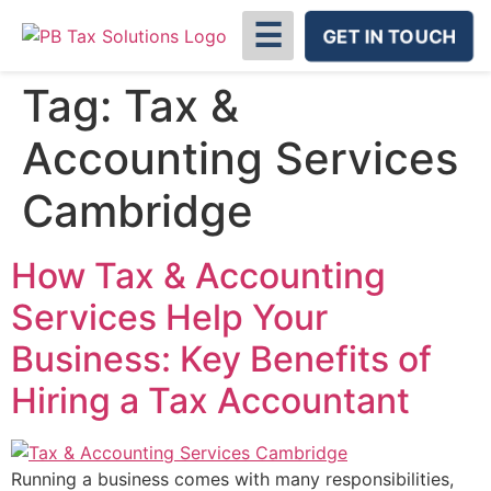
☰
GET IN TOUCH
Tag:
Tax &
Accounting Services
Cambridge
How Tax & Accounting
Services Help Your
Business: Key Benefits of
Hiring a Tax Accountant
Running a business comes with many responsibilities,