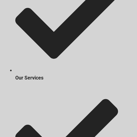
Our Services