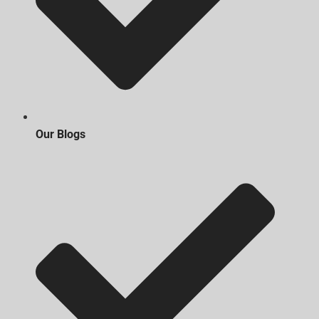
Our Blogs