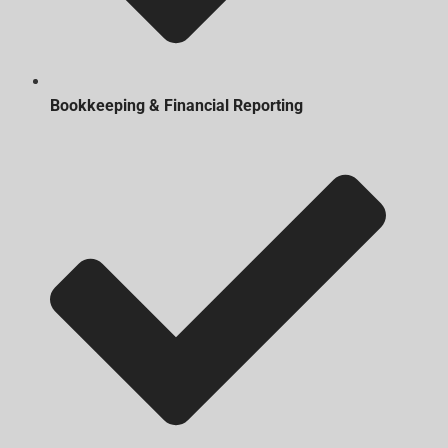
Bookkeeping & Financial Reporting