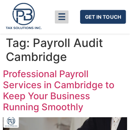
☰
GET IN TOUCH
Tag:
Payroll Audit
Cambridge
Professional Payroll
Services in Cambridge to
Keep Your Business
Running Smoothly