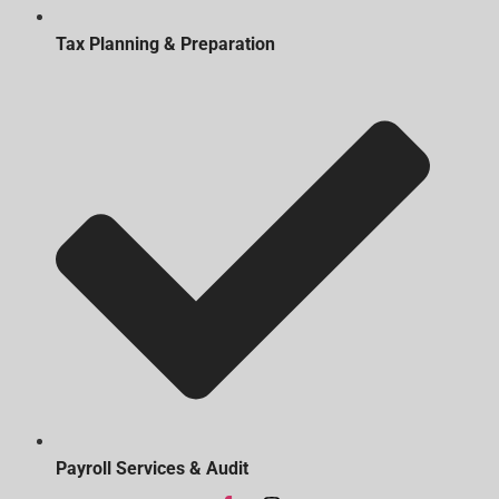
Tax Planning & Preparation
Payroll Services & Audit