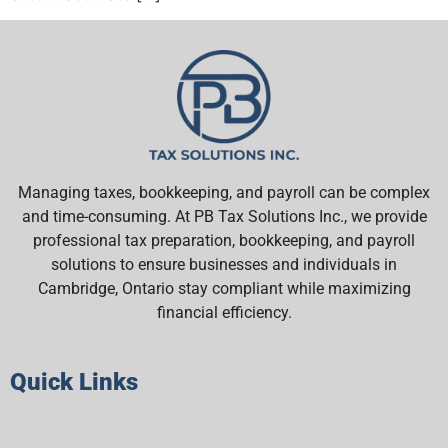
Managing taxes, bookkeeping, and payroll can be complex
and time-consuming. At PB Tax Solutions Inc., we provide
professional tax preparation, bookkeeping, and payroll
solutions to ensure businesses and individuals in
Cambridge, Ontario stay compliant while maximizing
financial efficiency.
Quick Links