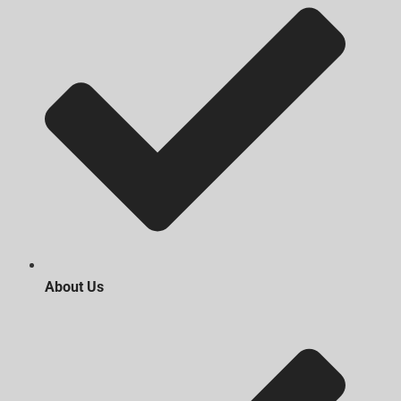
About Us