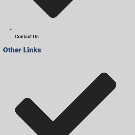
Contact Us
Other Links