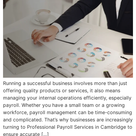
Running a successful business involves more than just
offering quality products or services, it also means
managing your internal operations efficiently, especially
payroll. Whether you have a small team or a growing
workforce, payroll management can be time-consuming
and complicated. That’s why businesses are increasingly
turning to Professional Payroll Services in Cambridge to
ensure accurate […]