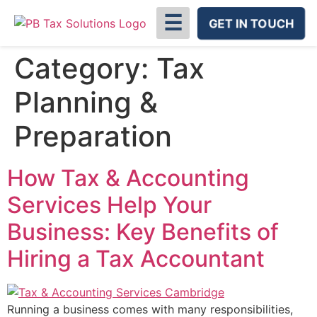
☰
GET IN TOUCH
Category:
Tax
Planning &
Preparation
How Tax & Accounting
Services Help Your
Business: Key Benefits of
Hiring a Tax Accountant
Running a business comes with many responsibilities,