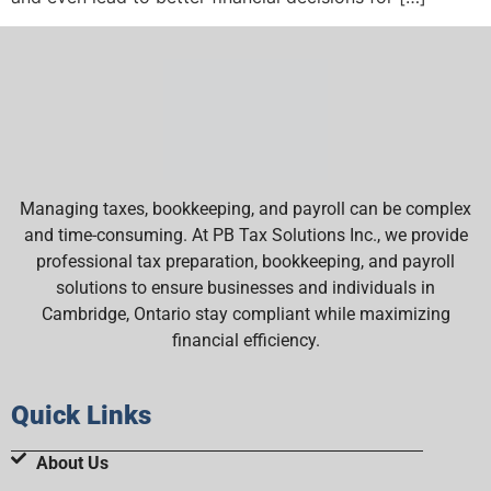
Managing taxes, bookkeeping, and payroll can be complex
and time-consuming. At PB Tax Solutions Inc., we provide
professional tax preparation, bookkeeping, and payroll
solutions to ensure businesses and individuals in
Cambridge, Ontario stay compliant while maximizing
financial efficiency.
Quick Links
About Us