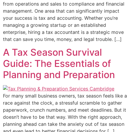
from operations and sales to compliance and financial
management. One area that can significantly impact
your success is tax and accounting. Whether you’re
managing a growing startup or an established
enterprise, hiring a tax accountant is a strategic move
that can save you time, money, and legal trouble. […]
A Tax Season Survival
Guide: The Essentials of
Planning and Preparation
For many small business owners, tax season feels like a
race against the clock, a stressful scramble to gather
paperwork, crunch numbers, and meet deadlines. But it
doesn’t have to be that way. With the right approach,
planning ahead can take the anxiety out of tax season
and even lead to better financial decisions for […]